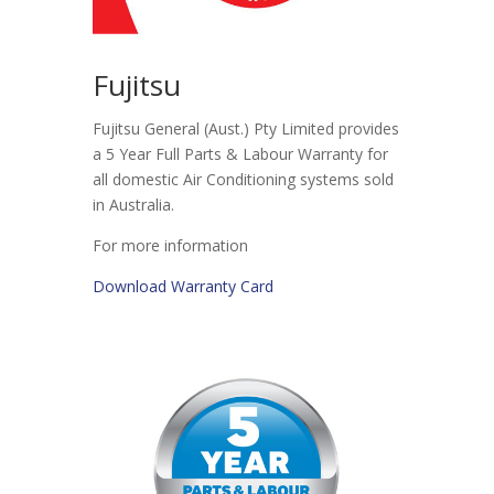
Fujitsu
Fujitsu General (Aust.) Pty Limited provides
a 5 Year Full Parts & Labour Warranty for
all domestic Air Conditioning systems sold
in Australia.
For more information
Download Warranty Card