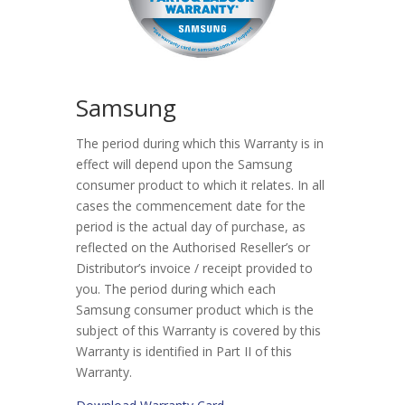
Samsung
The period during which this Warranty is in
effect will depend upon the Samsung
consumer product to which it relates. In all
cases the commencement date for the
period is the actual day of purchase, as
reflected on the Authorised Reseller’s or
Distributor’s invoice / receipt provided to
you. The period during which each
Samsung consumer product which is the
subject of this Warranty is covered by this
Warranty is identified in Part II of this
Warranty.