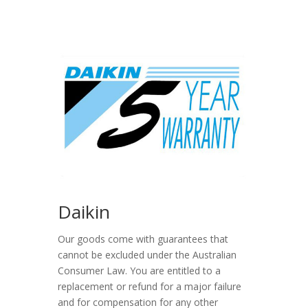
Daikin
Our goods come with guarantees that
cannot be excluded under the Australian
Consumer Law. You are entitled to a
replacement or refund for a major failure
and for compensation for any other