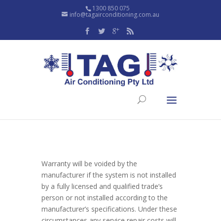
1300 850 075
info@tagairconditioning.com.au
Warranty will be voided by the
manufacturer if the system is not installed
by a fully licensed and qualified trade’s
person or not installed according to the
manufacturer’s specifications. Under these
circumstances any service repair costs will