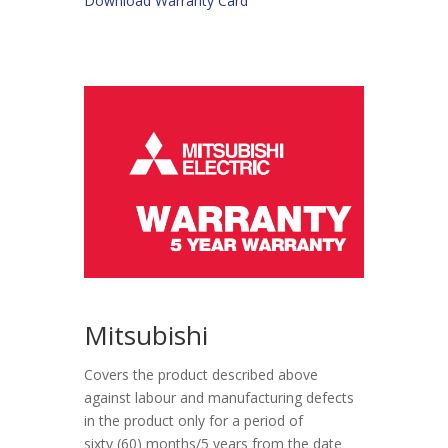
Download Warranty Card
Mitsubishi
Covers the product described above
against labour and manufacturing defects
in the product only for a period of
sixty (60) months/5 years from the date