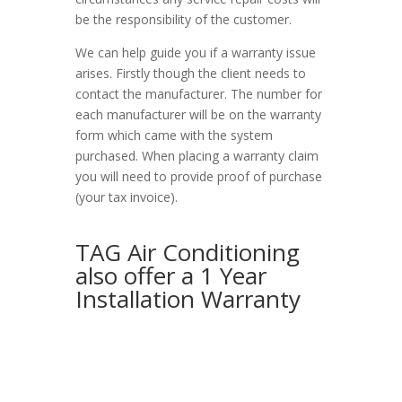
be the responsibility of the customer.
We can help guide you if a warranty issue
arises. Firstly though the client needs to
contact the manufacturer. The number for
each manufacturer will be on the warranty
form which came with the system
purchased. When placing a warranty claim
you will need to provide proof of purchase
(your tax invoice).
TAG Air Conditioning
also offer a 1 Year
Installation Warranty