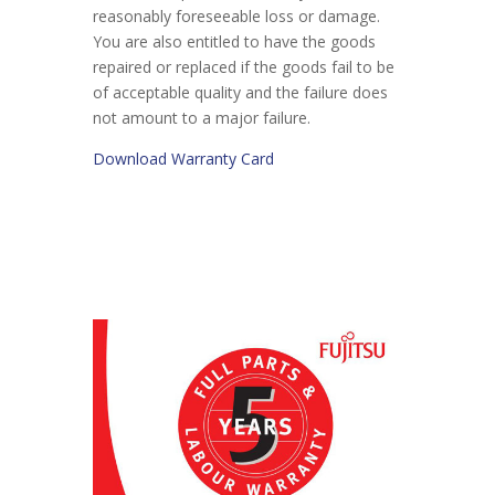
reasonably foreseeable loss or damage.
You are also entitled to have the goods
repaired or replaced if the goods fail to be
of acceptable quality and the failure does
not amount to a major failure.
Download Warranty Card