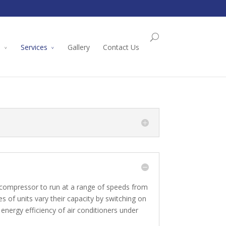
l
Services
Gallery
Contact Us
e compressor to run at a range of speeds from
 of units vary their capacity by switching on
energy efficiency of air conditioners under