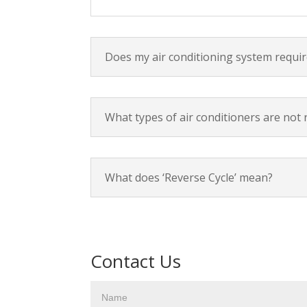
Does my air conditioning system requir
What types of air conditioners are not 
What does ‘Reverse Cycle’ mean?
Contact Us