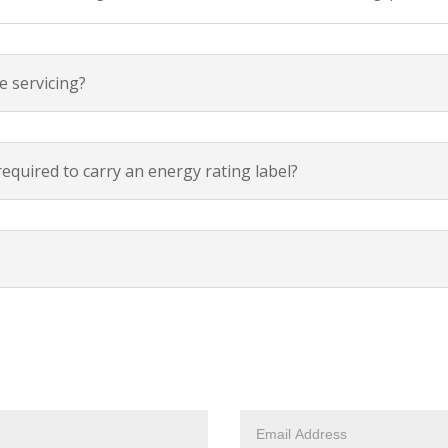
e servicing?
required to carry an energy rating label?