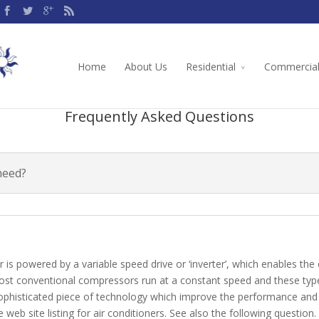
Home
About Us
Residential
Commercia
Frequently Asked Questions
need?
is powered by a variable speed drive or ‘inverter’, which enables th
ost conventional compressors run at a constant speed and these types
a sophisticated piece of technology which improve the performance and 
web site listing for air conditioners. See also the following question.