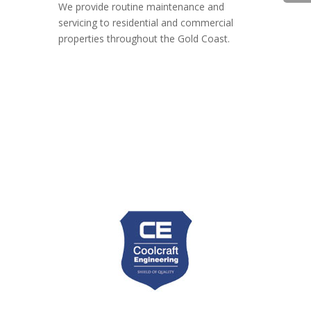
We provide routine maintenance and
servicing to residential and commercial
properties throughout the Gold Coast.