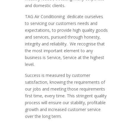
and domestic clients.
TAG Air Conditioning dedicate ourselves
to servicing our customers needs and
expectations, to provide high quality goods
and services, pursued through honesty,
integrity and reliability. We recognise that
the most important element to any
business is Service, Service at the highest
level.
Success is measured by customer
satisfaction, knowing the requirements of
our jobs and meeting those requirements
first time, every time. This stringent quality
process will ensure our stability, profitable
growth and increased customer service
over the long term.