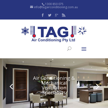
1300 850 075
info@tagairconditioning.com.au
Air Conditioning &
Mechanical
Ventilation
Specialists