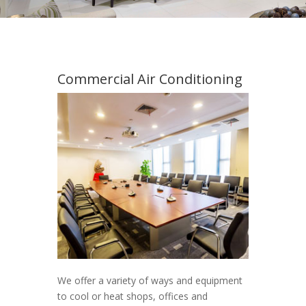
Commercial Air Conditioning
We offer a variety of ways and equipment
to cool or heat shops, offices and