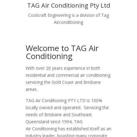
TAG Air Conditioning Pty Ltd
Coolcraft Engineering is a division of Tag
Airconditioning
Welcome to TAG Air
Conditioning
With over 20 years experience in both
residential and commercial air conditioning
servicing the Gold Coast and Brisbane
areas.
TAG Air Conditioning PTY LTD is 100%
locally owned and operated. Servicing the
needs of Brisbane and Southeast
Queensland since 1994, TAG
Air Conditioning has established itself as an
industry leader, boasting many corporate