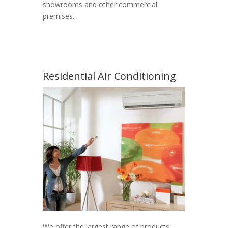
showrooms and other commercial
premises.
Residential Air Conditioning
We offer the largest range of products,