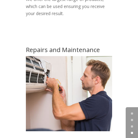
which can be used ensuring you receive
your desired result.
Repairs and Maintenance